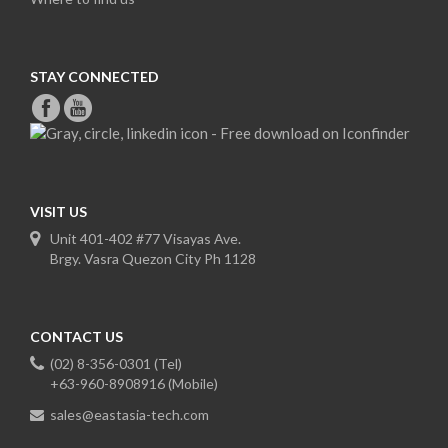
STAY CONNECTED
VISIT US
Unit 401-402 #77 Visayas Ave.
Brgy. Vasra Quezon City Ph 1128
CONTACT US
(02) 8-356-0301 (Tel)
+63-960-8908916 (Mobile)
sales@eastasia-tech.com