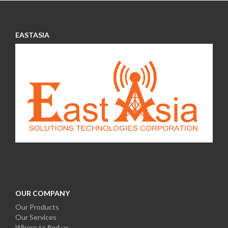
EASTASIA
OUR COMPANY
Our Products
Our S
ervices
Where to find us