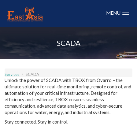
Skip
to
MENU
main
content
SCADA
Services
SCADA
Unlock the power of SCADA with TBOX from Ovarro – the
ultimate solution for real-time monitoring, remote control, and
automation of your critical infrastructure. Designed for
efficiency and resilience, TBOX ensures seamless
communication, advanced data analytics, and cyber-secure
operations for water, energy, and industrial systems.
Stay connected. Stay in control.