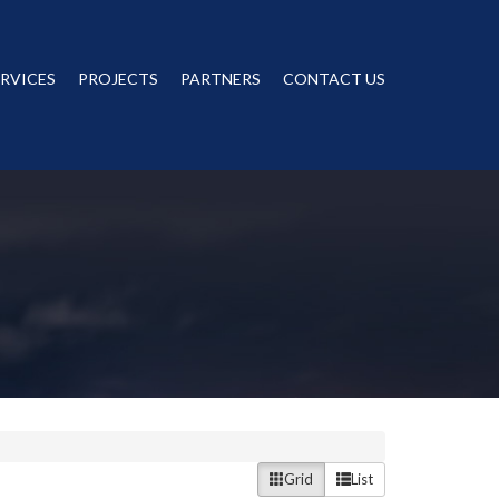
ERVICES
PROJECTS
PARTNERS
CONTACT US
Grid
List