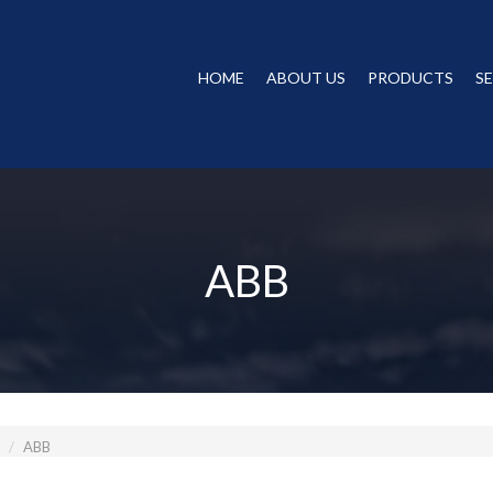
HOME
ABOUT US
PRODUCTS
S
ABB
ABB