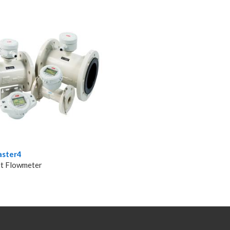
ster4
t Flowmeter