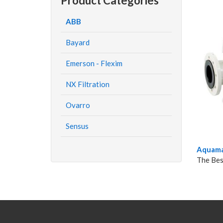
Product Categories
ABB
Bayard
Emerson - Flexim
NX Filtration
Ovarro
Sensus
Aquama
The Bes